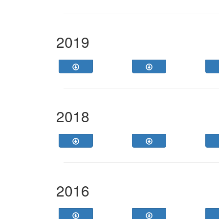
2019
2018
2016