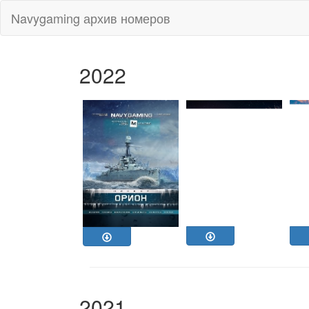
Navygaming архив номеров
2022
2021