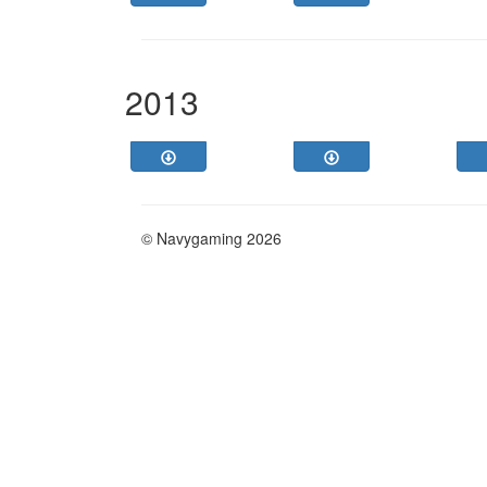
2013
© Navygaming 2026