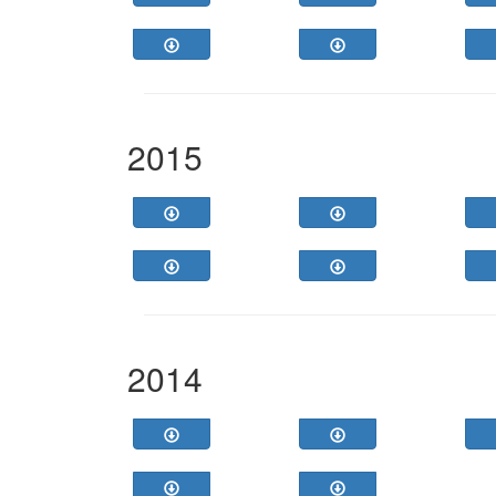
2015
2014